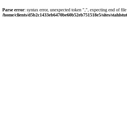
Parse error
: syntax error, unexpected token ",", expecting end of file
/home/clients/d5b2c1433eb6470be60b52eb751518e5/sites/stahlstutz