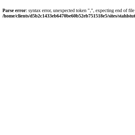
Parse error
: syntax error, unexpected token ",", expecting end of file
/home/clients/d5b2c1433eb6470be60b52eb751518e5/sites/stahlstutz