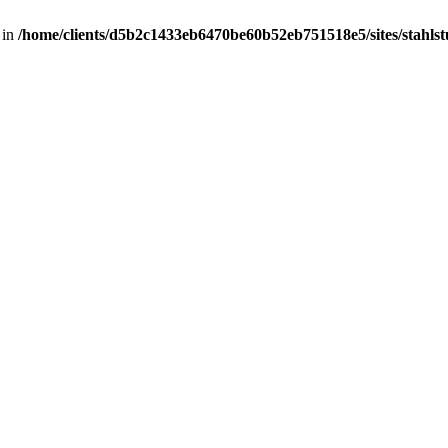
 in
/home/clients/d5b2c1433eb6470be60b52eb751518e5/sites/stahlstut