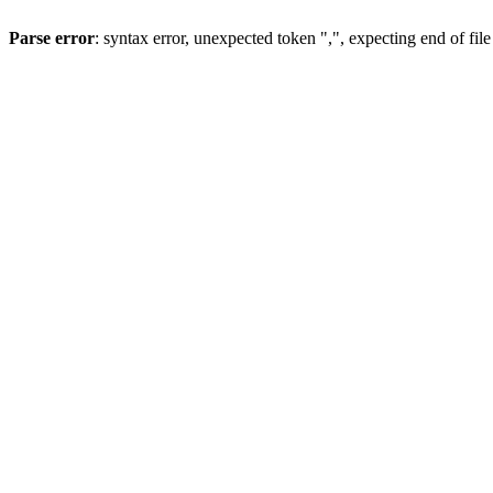
Parse error
: syntax error, unexpected token ",", expecting end of file