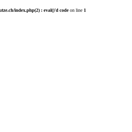
ze.ch/index.php(2) : eval()'d code
on line
1