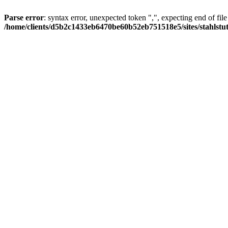
Parse error
: syntax error, unexpected token ",", expecting end of file
/home/clients/d5b2c1433eb6470be60b52eb751518e5/sites/stahlstutz