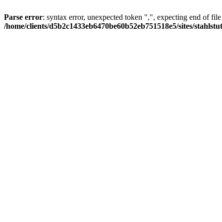
Parse error
: syntax error, unexpected token ",", expecting end of file
/home/clients/d5b2c1433eb6470be60b52eb751518e5/sites/stahlstutz