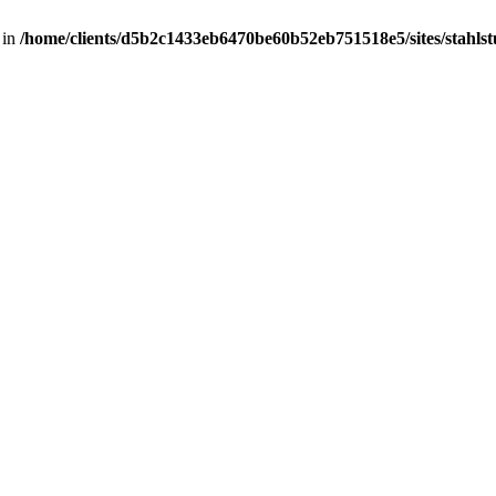
 in
/home/clients/d5b2c1433eb6470be60b52eb751518e5/sites/stahlstut