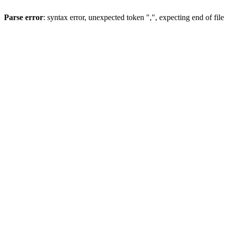
Parse error
: syntax error, unexpected token ",", expecting end of file