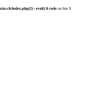
ze.ch/index.php(2) : eval()'d code
on line
1