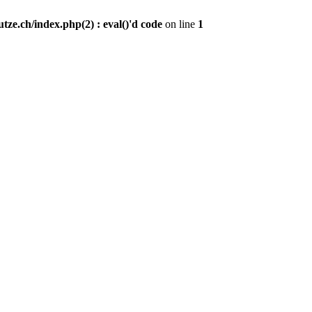
ze.ch/index.php(2) : eval()'d code
on line
1