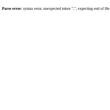
Parse error
: syntax error, unexpected token ",", expecting end of file