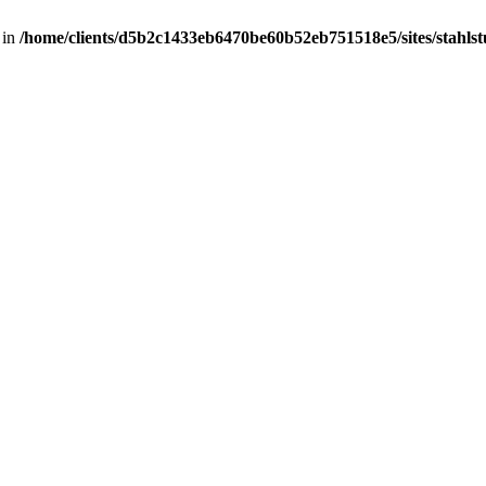
 in
/home/clients/d5b2c1433eb6470be60b52eb751518e5/sites/stahlstut