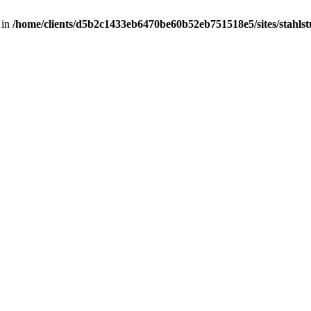
 in
/home/clients/d5b2c1433eb6470be60b52eb751518e5/sites/stahlstut