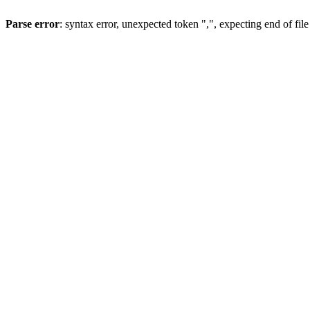
Parse error
: syntax error, unexpected token ",", expecting end of file