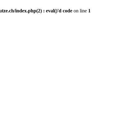
ze.ch/index.php(2) : eval()'d code
on line
1