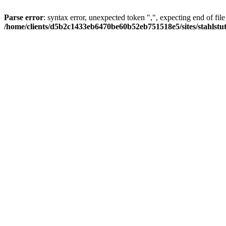
Parse error
: syntax error, unexpected token ",", expecting end of file
/home/clients/d5b2c1433eb6470be60b52eb751518e5/sites/stahlstutz