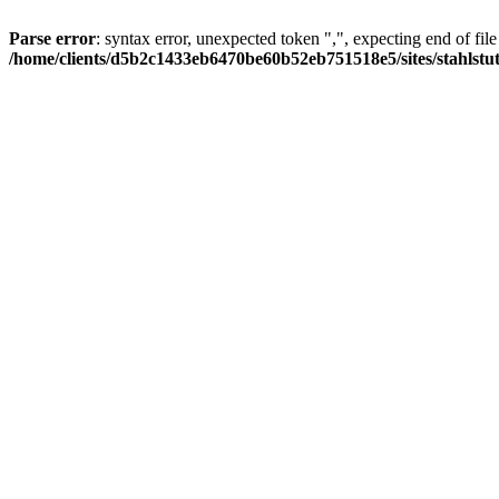
Parse error
: syntax error, unexpected token ",", expecting end of file
/home/clients/d5b2c1433eb6470be60b52eb751518e5/sites/stahlstutz