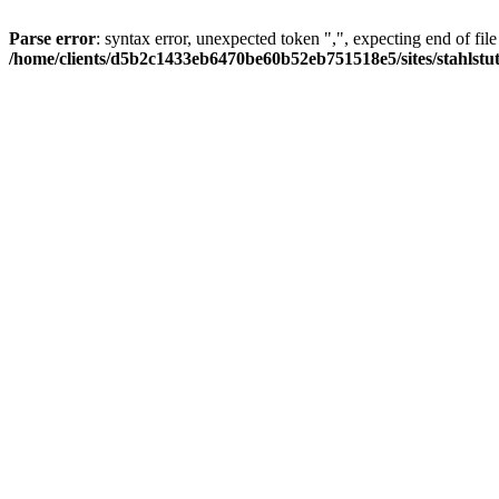
Parse error
: syntax error, unexpected token ",", expecting end of file
/home/clients/d5b2c1433eb6470be60b52eb751518e5/sites/stahlstutz