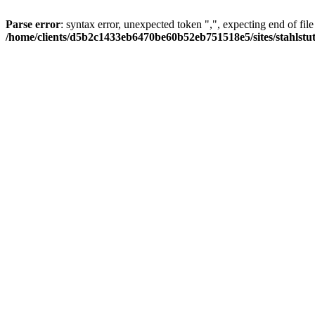
Parse error
: syntax error, unexpected token ",", expecting end of file
/home/clients/d5b2c1433eb6470be60b52eb751518e5/sites/stahlstutz