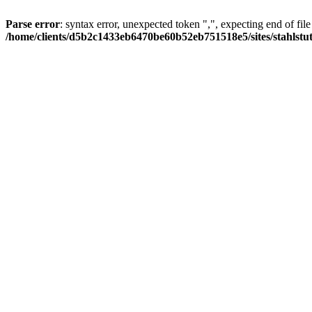
Parse error
: syntax error, unexpected token ",", expecting end of file
/home/clients/d5b2c1433eb6470be60b52eb751518e5/sites/stahlstutz