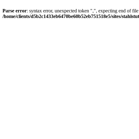
Parse error
: syntax error, unexpected token ",", expecting end of file
/home/clients/d5b2c1433eb6470be60b52eb751518e5/sites/stahlstutz