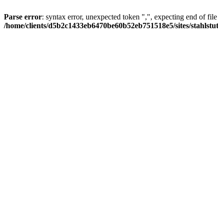
Parse error
: syntax error, unexpected token ",", expecting end of file
/home/clients/d5b2c1433eb6470be60b52eb751518e5/sites/stahlstutz