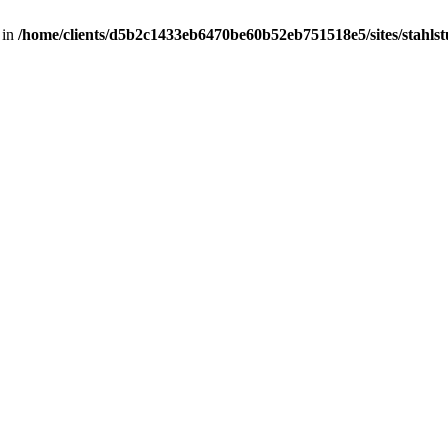
 in
/home/clients/d5b2c1433eb6470be60b52eb751518e5/sites/stahlstut