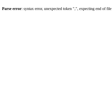
Parse error
: syntax error, unexpected token ",", expecting end of file