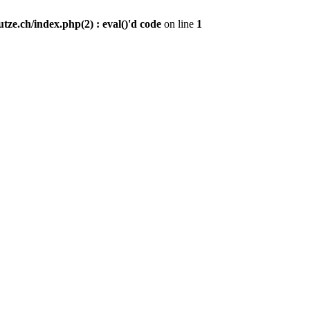
ze.ch/index.php(2) : eval()'d code
on line
1