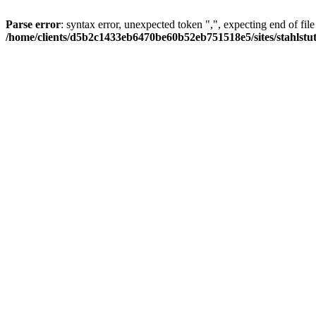
Parse error
: syntax error, unexpected token ",", expecting end of file
/home/clients/d5b2c1433eb6470be60b52eb751518e5/sites/stahlstutz