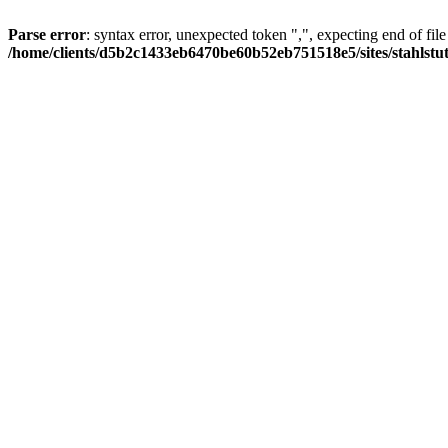
Parse error
: syntax error, unexpected token ",", expecting end of file
/home/clients/d5b2c1433eb6470be60b52eb751518e5/sites/stahlstutz