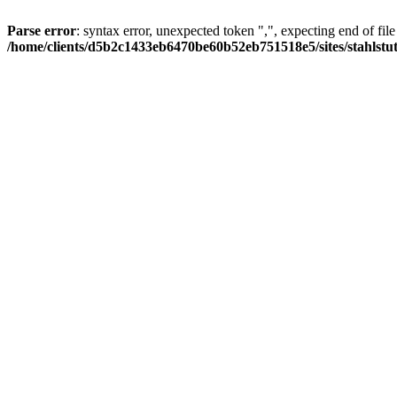
Parse error
: syntax error, unexpected token ",", expecting end of file
/home/clients/d5b2c1433eb6470be60b52eb751518e5/sites/stahlstutz