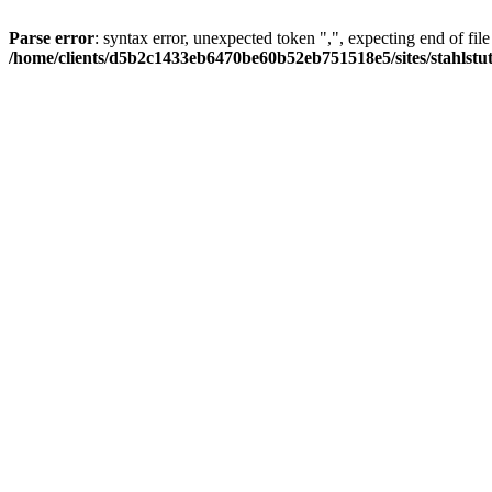
Parse error
: syntax error, unexpected token ",", expecting end of file
/home/clients/d5b2c1433eb6470be60b52eb751518e5/sites/stahlstutz