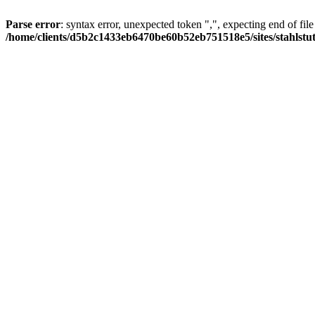
Parse error
: syntax error, unexpected token ",", expecting end of file
/home/clients/d5b2c1433eb6470be60b52eb751518e5/sites/stahlstutz