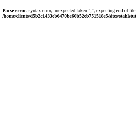
Parse error
: syntax error, unexpected token ",", expecting end of file
/home/clients/d5b2c1433eb6470be60b52eb751518e5/sites/stahlstutz