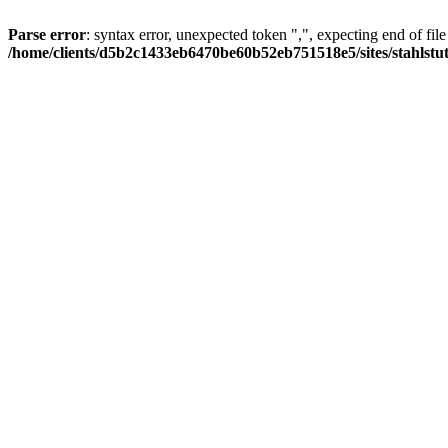
Parse error
: syntax error, unexpected token ",", expecting end of file
/home/clients/d5b2c1433eb6470be60b52eb751518e5/sites/stahlstutz