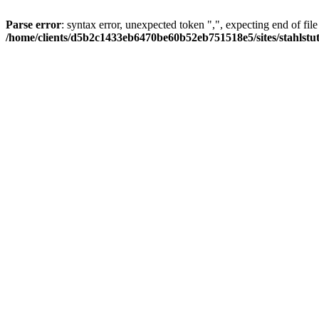
Parse error
: syntax error, unexpected token ",", expecting end of file
/home/clients/d5b2c1433eb6470be60b52eb751518e5/sites/stahlstutz