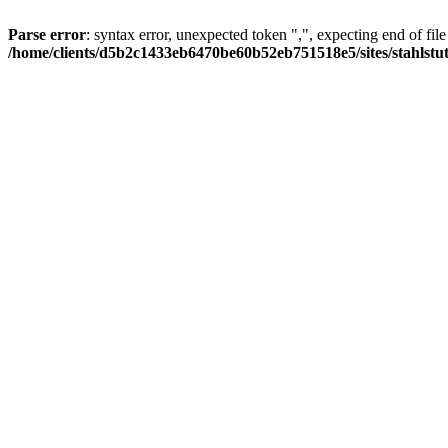
Parse error
: syntax error, unexpected token ",", expecting end of file
/home/clients/d5b2c1433eb6470be60b52eb751518e5/sites/stahlstutz