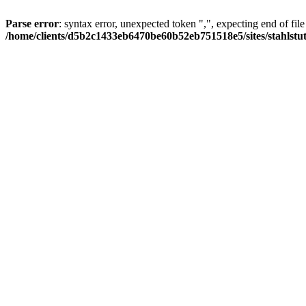
Parse error
: syntax error, unexpected token ",", expecting end of file
/home/clients/d5b2c1433eb6470be60b52eb751518e5/sites/stahlstutz