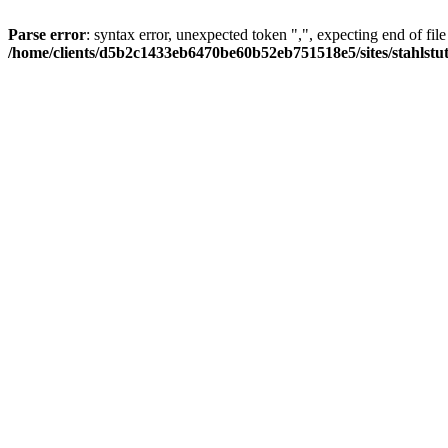
Parse error
: syntax error, unexpected token ",", expecting end of file
/home/clients/d5b2c1433eb6470be60b52eb751518e5/sites/stahlstutz