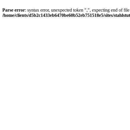
Parse error
: syntax error, unexpected token ",", expecting end of file
/home/clients/d5b2c1433eb6470be60b52eb751518e5/sites/stahlstutz