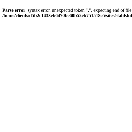
Parse error
: syntax error, unexpected token ",", expecting end of file
/home/clients/d5b2c1433eb6470be60b52eb751518e5/sites/stahlstutz