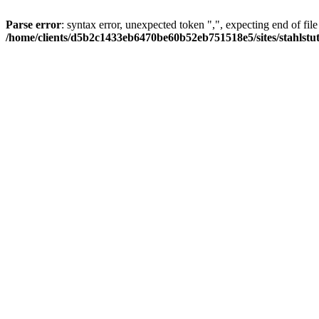
Parse error
: syntax error, unexpected token ",", expecting end of file
/home/clients/d5b2c1433eb6470be60b52eb751518e5/sites/stahlstutz