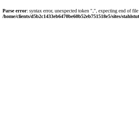
Parse error
: syntax error, unexpected token ",", expecting end of file
/home/clients/d5b2c1433eb6470be60b52eb751518e5/sites/stahlstutz