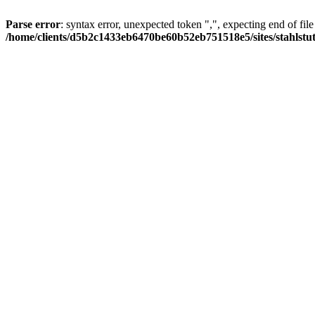
Parse error
: syntax error, unexpected token ",", expecting end of file
/home/clients/d5b2c1433eb6470be60b52eb751518e5/sites/stahlstutz