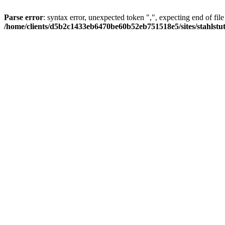
Parse error
: syntax error, unexpected token ",", expecting end of file
/home/clients/d5b2c1433eb6470be60b52eb751518e5/sites/stahlstutz