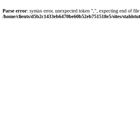
Parse error
: syntax error, unexpected token ",", expecting end of file
/home/clients/d5b2c1433eb6470be60b52eb751518e5/sites/stahlstutz