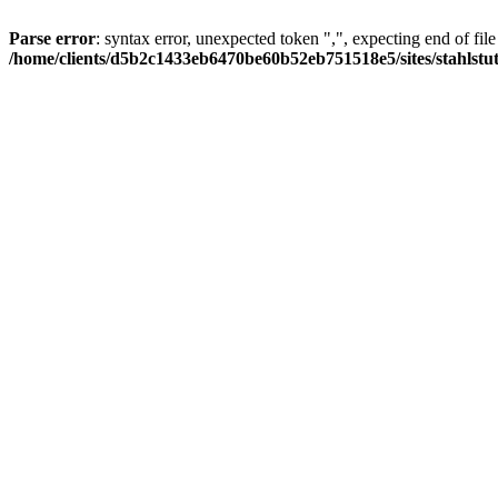
Parse error
: syntax error, unexpected token ",", expecting end of file
/home/clients/d5b2c1433eb6470be60b52eb751518e5/sites/stahlstutz