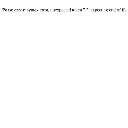
Parse error
: syntax error, unexpected token ",", expecting end of file