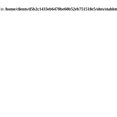
 in
/home/clients/d5b2c1433eb6470be60b52eb751518e5/sites/stahlstut