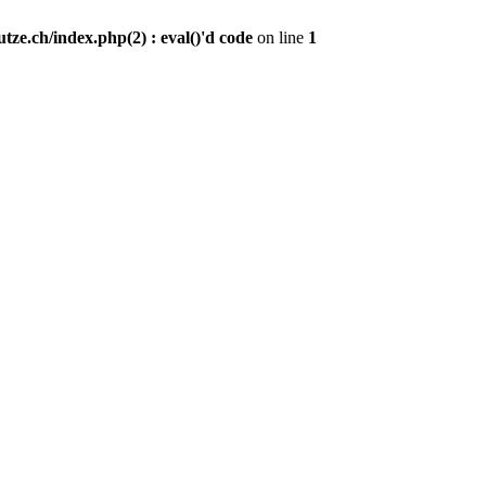
ze.ch/index.php(2) : eval()'d code
on line
1