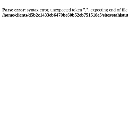
Parse error
: syntax error, unexpected token ",", expecting end of file
/home/clients/d5b2c1433eb6470be60b52eb751518e5/sites/stahlstutz