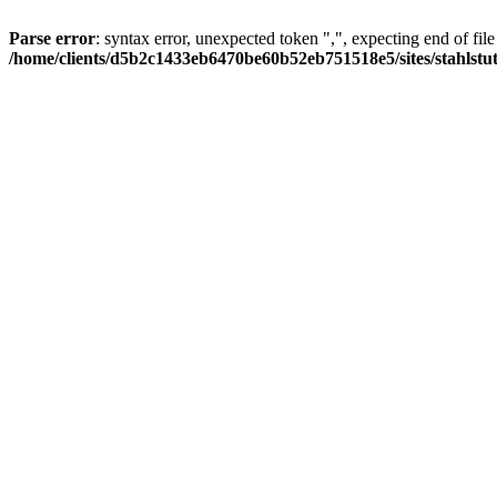
Parse error
: syntax error, unexpected token ",", expecting end of file
/home/clients/d5b2c1433eb6470be60b52eb751518e5/sites/stahlstutz