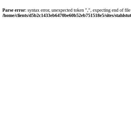
Parse error
: syntax error, unexpected token ",", expecting end of file
/home/clients/d5b2c1433eb6470be60b52eb751518e5/sites/stahlstutz