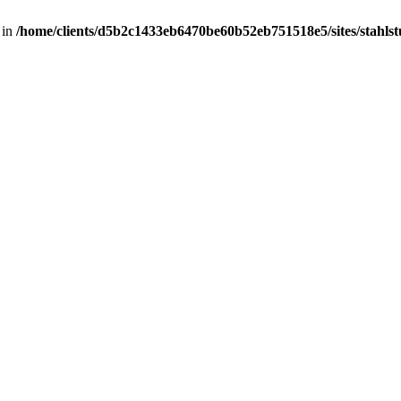
 in
/home/clients/d5b2c1433eb6470be60b52eb751518e5/sites/stahlstut