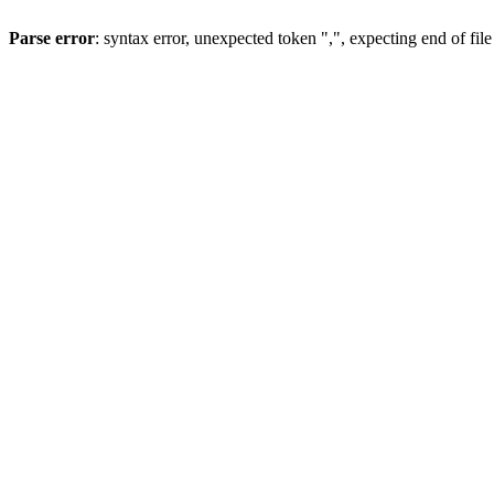
Parse error
: syntax error, unexpected token ",", expecting end of file