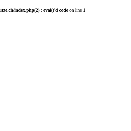
ze.ch/index.php(2) : eval()'d code
on line
1