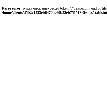
Parse error
: syntax error, unexpected token ",", expecting end of file
/home/clients/d5b2c1433eb6470be60b52eb751518e5/sites/stahlstutz