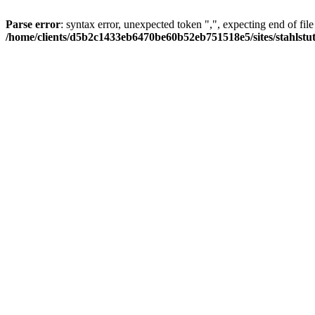
Parse error
: syntax error, unexpected token ",", expecting end of file
/home/clients/d5b2c1433eb6470be60b52eb751518e5/sites/stahlstutz