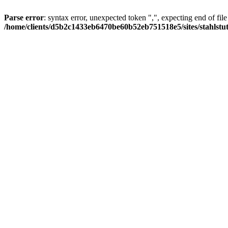
Parse error
: syntax error, unexpected token ",", expecting end of file
/home/clients/d5b2c1433eb6470be60b52eb751518e5/sites/stahlstutz