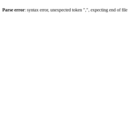
Parse error
: syntax error, unexpected token ",", expecting end of file