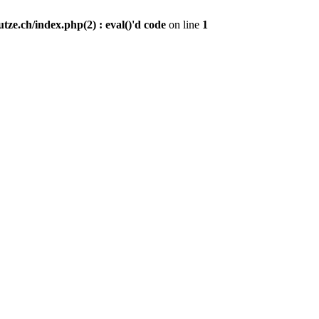
ze.ch/index.php(2) : eval()'d code
on line
1