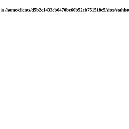
 in
/home/clients/d5b2c1433eb6470be60b52eb751518e5/sites/stahlstut