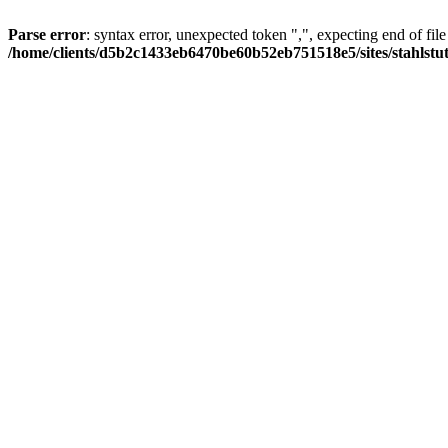
Parse error
: syntax error, unexpected token ",", expecting end of file
/home/clients/d5b2c1433eb6470be60b52eb751518e5/sites/stahlstutz