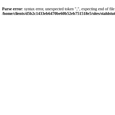
Parse error
: syntax error, unexpected token ",", expecting end of file
/home/clients/d5b2c1433eb6470be60b52eb751518e5/sites/stahlstutz