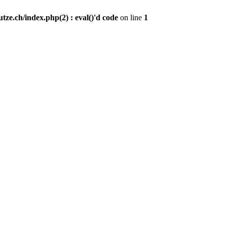
ze.ch/index.php(2) : eval()'d code
on line
1