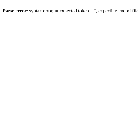
Parse error
: syntax error, unexpected token ",", expecting end of file