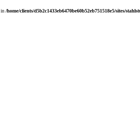
 in
/home/clients/d5b2c1433eb6470be60b52eb751518e5/sites/stahlstut