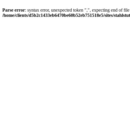
Parse error
: syntax error, unexpected token ",", expecting end of file
/home/clients/d5b2c1433eb6470be60b52eb751518e5/sites/stahlstutz