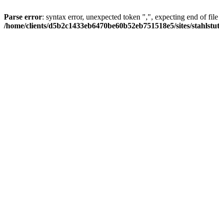
Parse error
: syntax error, unexpected token ",", expecting end of file
/home/clients/d5b2c1433eb6470be60b52eb751518e5/sites/stahlstutz