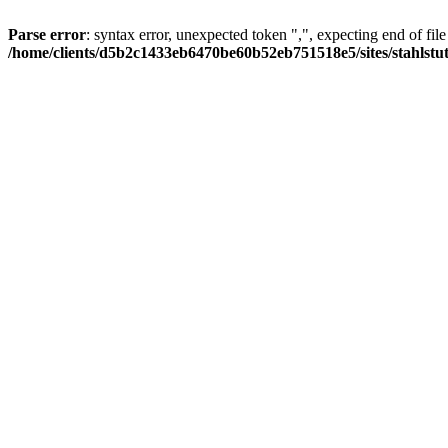
Parse error
: syntax error, unexpected token ",", expecting end of file
/home/clients/d5b2c1433eb6470be60b52eb751518e5/sites/stahlstutz